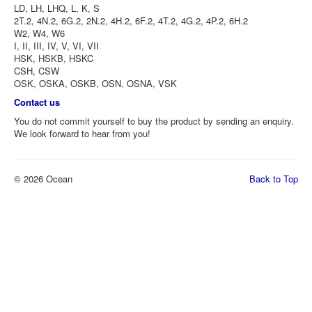
LD, LH, LHQ, L, K, S
2T.2, 4N.2, 6G.2, 2N.2, 4H.2, 6F.2, 4T.2, 4G.2, 4P.2, 6H.2
W2, W4, W6
I, II, III, IV, V, VI, VII
HSK, HSKB, HSKC
CSH, CSW
OSK, OSKA, OSKB, OSN, OSNA, VSK
Contact us
You do not commit yourself to buy the product by sending an enquiry.
We look forward to hear from you!
© 2026 Ocean
Back to Top