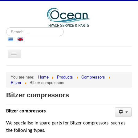
Search
...
Toggle
Navigation
Home
You are here:
Home
Products
Compressors
About us
Bitzer
Bitzer compressors
Products
Bitzer compressors
Services
Marine
Bitzer compressors
Cooperation
We specialise in spare parts for Bitzer compressors such as
the following types:
Contact us